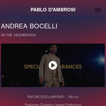
PABLO D'AMBROSI
ANDREA BOCELLI
30 THE CELEBRATION
FEATURE DOCUMENTARY - 148 min
Production Company: Impact Productions