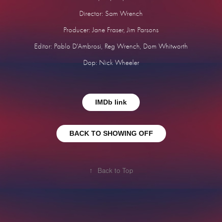
Director: Sam Wrench
Producer: Jane Fraser, Jim Parsons
Editor: Pablo D'Ambrosi, Reg Wrench, Dom Whitworth
Dop: Nick Wheeler
IMDb link
BACK TO SHOWING OFF
↑
Back to Top